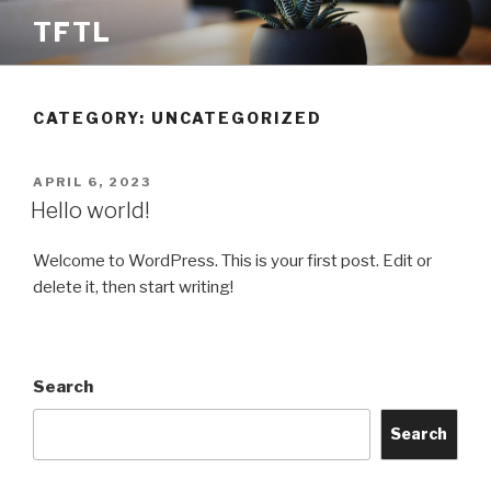
Skip
TFTL
to
content
CATEGORY:
UNCATEGORIZED
POSTED
APRIL 6, 2023
ON
Hello world!
Welcome to WordPress. This is your first post. Edit or
delete it, then start writing!
Search
Search