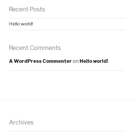
Recent Posts
Hello world!
Recent Comments
A WordPress Commenter
on
Hello world!
Archives